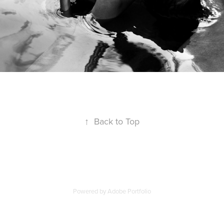
↑
Back to Top
Powered by
Adobe Portfolio