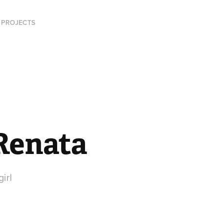
PROJECTS
 Renata
girl