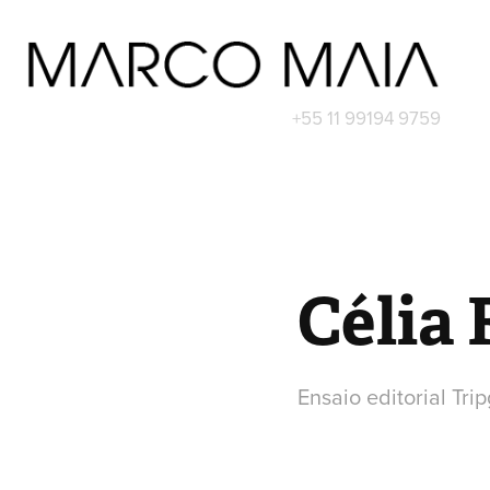
+55 11 99194 9759
Célia
Ensaio editorial Trip