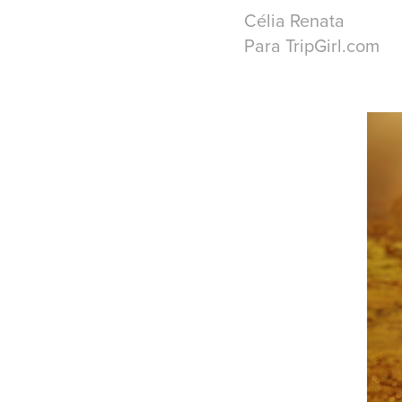
Célia Renata
Para TripGirl.com